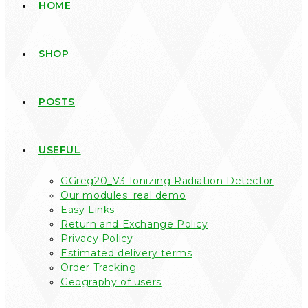
HOME
SHOP
POSTS
USEFUL
GGreg20_V3 Ionizing Radiation Detector
Our modules: real demo
Easy Links
Return and Exchange Policy
Privacy Policy
Estimated delivery terms
Order Tracking
Geography of users