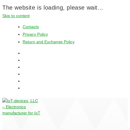
The website is loading, please wait...
Skip to content
Contacts
Privacy Policy
Return and Exchange Policy