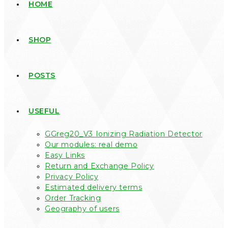
HOME
SHOP
POSTS
USEFUL
GGreg20_V3 Ionizing Radiation Detector
Our modules: real demo
Easy Links
Return and Exchange Policy
Privacy Policy
Estimated delivery terms
Order Tracking
Geography of users