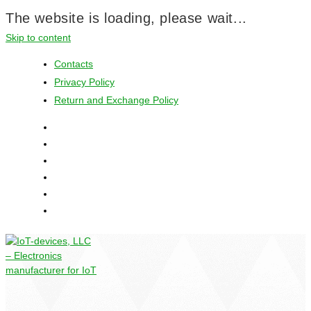
The website is loading, please wait...
Skip to content
Contacts
Privacy Policy
Return and Exchange Policy