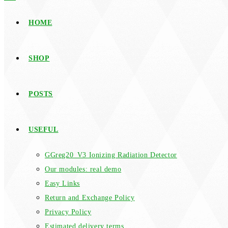
HOME
SHOP
POSTS
USEFUL
GGreg20_V3 Ionizing Radiation Detector
Our modules: real demo
Easy Links
Return and Exchange Policy
Privacy Policy
Estimated delivery terms