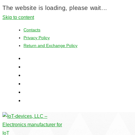
The website is loading, please wait...
Skip to content
Contacts
Privacy Policy
Return and Exchange Policy