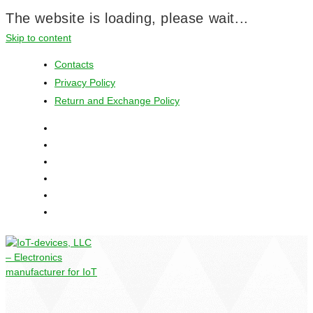
The website is loading, please wait...
Skip to content
Contacts
Privacy Policy
Return and Exchange Policy