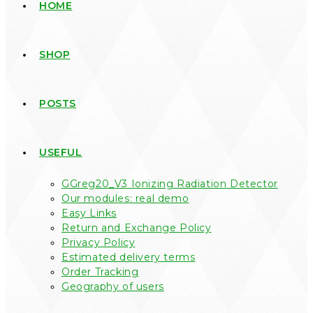
HOME
SHOP
POSTS
USEFUL
GGreg20_V3 Ionizing Radiation Detector
Our modules: real demo
Easy Links
Return and Exchange Policy
Privacy Policy
Estimated delivery terms
Order Tracking
Geography of users