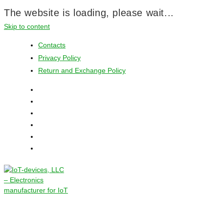
The website is loading, please wait...
Skip to content
Contacts
Privacy Policy
Return and Exchange Policy