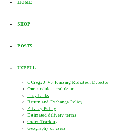
HOME
SHOP
POSTS
USEFUL
GGreg20_V3 Ionizing Radiation Detector
Our modules: real demo
Easy Links
Return and Exchange Policy
Privacy Policy
Estimated delivery terms
Order Tracking
Geography of users