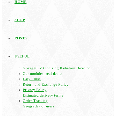
HOME
SHOP
POSTS
USEFUL
GGreg20_V3 Ionizing Radiation Detector
Our modules: real demo
Easy Links
Return and Exchange Policy
Privacy Policy
Estimated delivery terms
Order Tracking
Geography of users