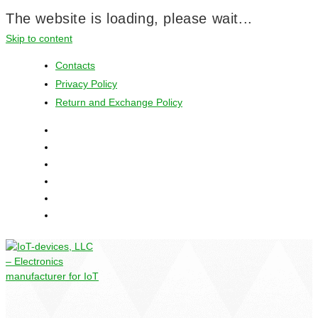
The website is loading, please wait...
Skip to content
Contacts
Privacy Policy
Return and Exchange Policy