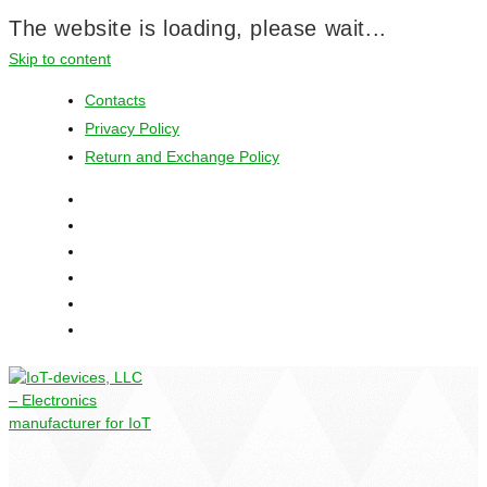
The website is loading, please wait...
Skip to content
Contacts
Privacy Policy
Return and Exchange Policy