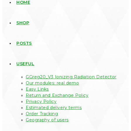
HOME
SHOP
POSTS
USEFUL
GGreg20_V3 Ionizing Radiation Detector
Our modules: real demo
Easy Links
Return and Exchange Policy
Privacy Policy
Estimated delivery terms
Order Tracking
Geography of users