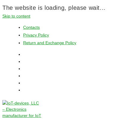
The website is loading, please wait...
Skip to content
Contacts
Privacy Policy
Return and Exchange Policy