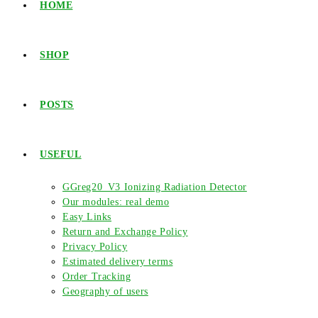
HOME
SHOP
POSTS
USEFUL
GGreg20_V3 Ionizing Radiation Detector
Our modules: real demo
Easy Links
Return and Exchange Policy
Privacy Policy
Estimated delivery terms
Order Tracking
Geography of users