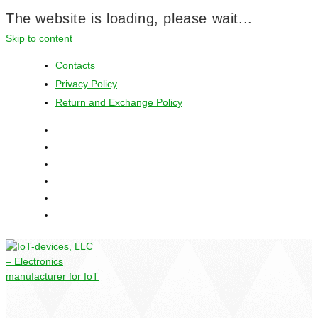
The website is loading, please wait...
Skip to content
Contacts
Privacy Policy
Return and Exchange Policy