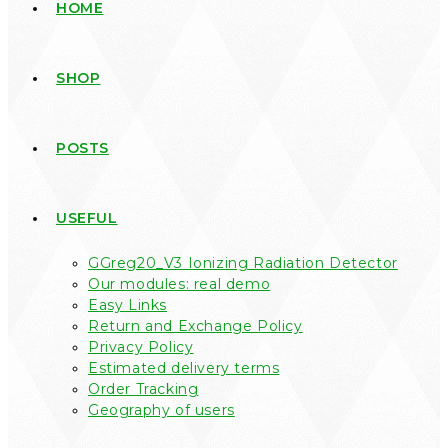
HOME
SHOP
POSTS
USEFUL
GGreg20_V3 Ionizing Radiation Detector
Our modules: real demo
Easy Links
Return and Exchange Policy
Privacy Policy
Estimated delivery terms
Order Tracking
Geography of users