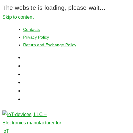
The website is loading, please wait...
Skip to content
Contacts
Privacy Policy
Return and Exchange Policy