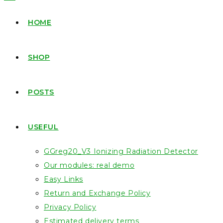
HOME
SHOP
POSTS
USEFUL
GGreg20_V3 Ionizing Radiation Detector
Our modules: real demo
Easy Links
Return and Exchange Policy
Privacy Policy
Estimated delivery terms