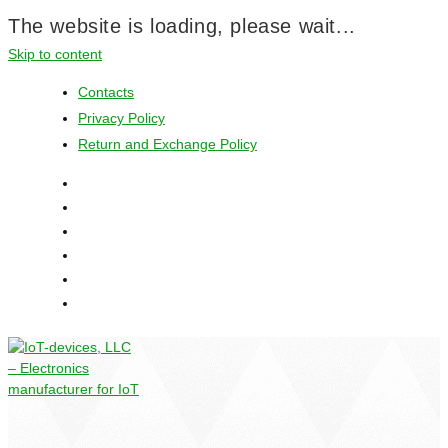
The website is loading, please wait...
Skip to content
Contacts
Privacy Policy
Return and Exchange Policy