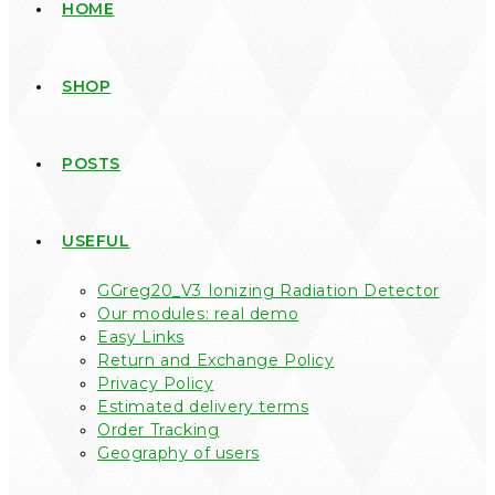
HOME
SHOP
POSTS
USEFUL
GGreg20_V3 Ionizing Radiation Detector
Our modules: real demo
Easy Links
Return and Exchange Policy
Privacy Policy
Estimated delivery terms
Order Tracking
Geography of users